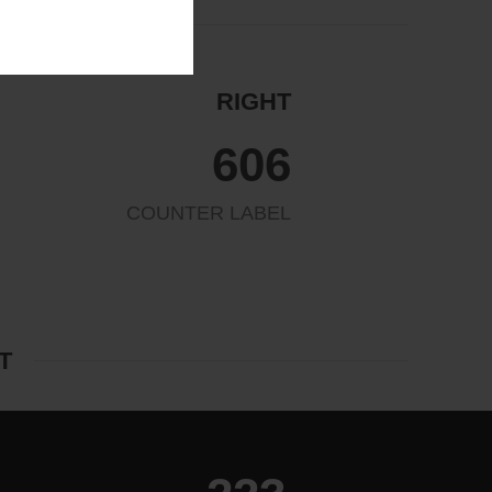
RIGHT
654
COUNTER LABEL
T