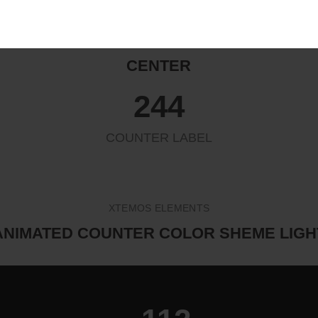
ANIMATED COUNTER ALIGN
CENTER
263
COUNTER LABEL
XTEMOS ELEMENTS
ANIMATED COUNTER COLOR SHEME LIGH