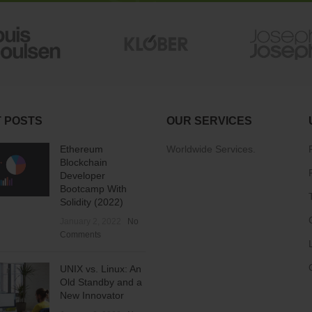
 POSTS
OUR SERVICES
Ethereum
Worldwide Services.
Blockchain
Developer
Bootcamp With
Solidity (2022)
January 2, 2022
No
Comments
UNIX vs. Linux: An
Old Standby and a
New Innovator