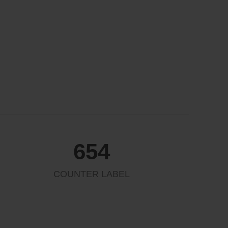
654
COUNTER LABEL