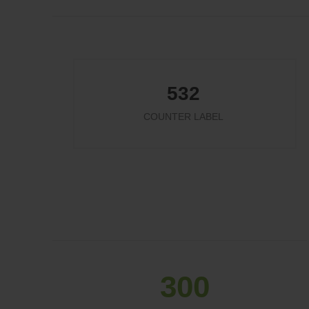
532
COUNTER LABEL
324