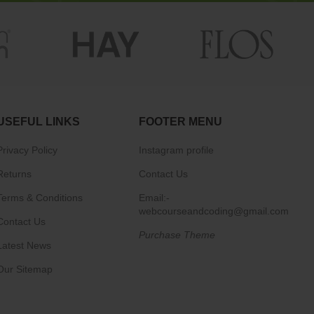
USEFUL LINKS
FOOTER MENU
Privacy Policy
Instagram profile
Returns
Contact Us
Terms & Conditions
Email:-
webcourseandcoding@gmail.com
Contact Us
Purchase Theme
Latest News
Our Sitemap