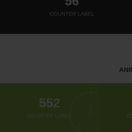
64
COUNTER LABEL
ANI
634
COUNTER LABEL
C