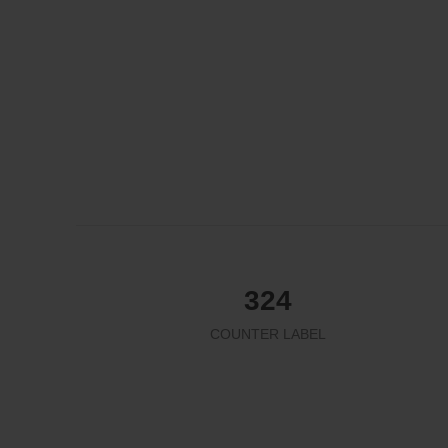
324
COUNTER LABEL