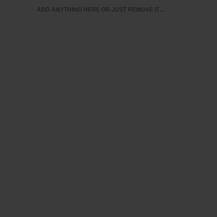
ADD ANYTHING HERE OR JUST REMOVE IT…
BUSINESS ANALYTICS & INTELLIGENCE
IT CERTIFI
MY ACCOUNT
A