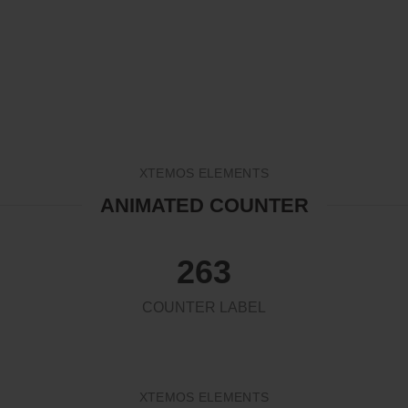
HOME
ANIMATED COUNTER
XTEMOS ELEMENTS
ANIMATED COUNTER
263
COUNTER LABEL
XTEMOS ELEMENTS