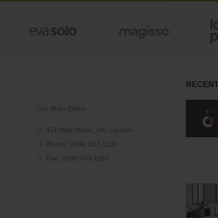
RECENT
Our Main Office.
451 Wall Street, UK, London
Phone: (064) 332-1233
Fax: (099) 453-1357