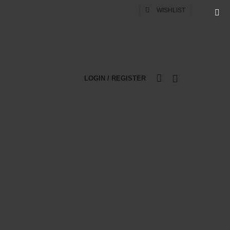
0
WISHLIST
LOGIN / REGISTER
0
WEB DESIGN
DIGITAL MARKETING
er