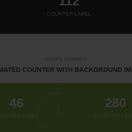
128
COUNTER LABEL
XTEMOS ELEMENTS
MATED COUNTER WITH BACKGROUND I
52
321
OUNTER LABEL
COUNTER LAB