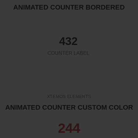
ANIMATED COUNTER BORDERED
432
COUNTER LABEL
XTEMOS ELEMENTS
ANIMATED COUNTER CUSTOM COLOR
263