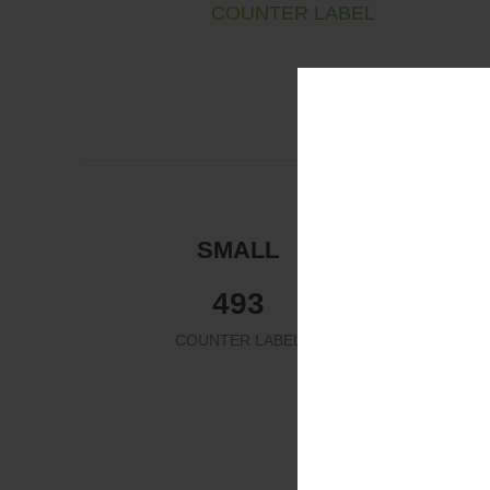
COUNTER LABEL
SMALL
532
COUNTER LABEL