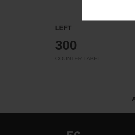
LEFT
324
COUNTER LABEL