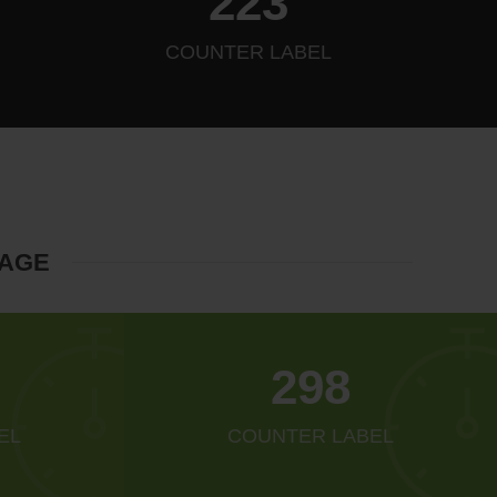
256
COUNTER LABEL
MAGE
342
EL
COUNTER LABEL