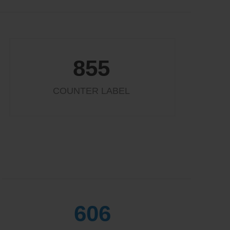
855
COUNTER LABEL
654