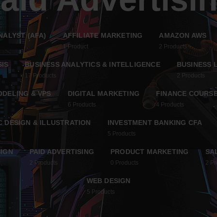
NALYST (AFA)
AFFILIATE MARKETING
AMAZON AWS
1
Product
2
Products
SIS
BUSINESS ANALYTICS & INTELLIGENCE
BUSINESS 
17
Products
2
Products
ODELING & VPS
DIGITAL MARKETING
FINANCE COURSE
6
Products
4
Products
 DESIGN & ILLUSTRATION
INVESTMENT BANKING CFA
5
Products
IGN
PAID ADVERTISING
PRODUCT MARKETING
SA
2
Products
0
Products
2
Pr
WEB DESIGN
5
Products