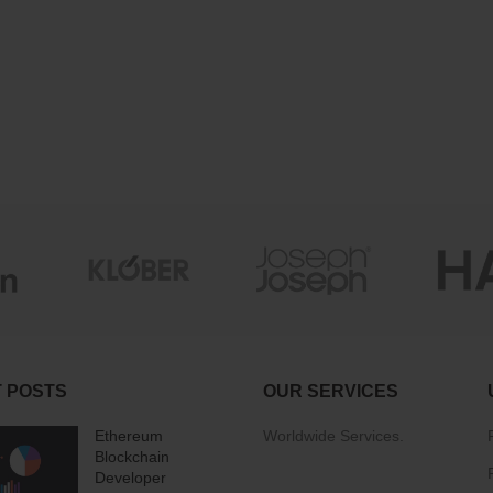
 POSTS
OUR SERVICES
Ethereum
Worldwide Services.
Blockchain
Developer