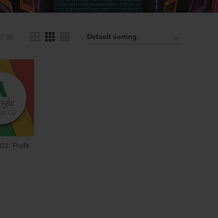
36
21: Profit