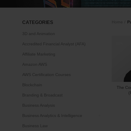
Home
P
CATEGORIES
3D and Animation
Accredited Financial Analyst (AFA)
-10%
Affiliate Marketing
Amazon AWS
AWS Certification Courses
Blockchain
The Co
(
Branding & Broadcast
Business Analysis
Business Analytics & Intelligence
Business Law