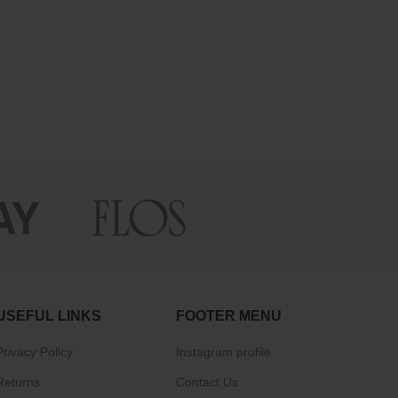
USEFUL LINKS
FOOTER MENU
Privacy Policy
Instagram profile
Returns
Contact Us