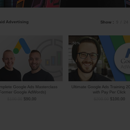
aid Advertising
Show
9
24
-50%
mplete Google Ads Masterclass
Ultimate Google Ads Training 20
Former Google AdWords)
with Pay Per Click
$
90.00
$
100.00
$
100.00
$
200.00