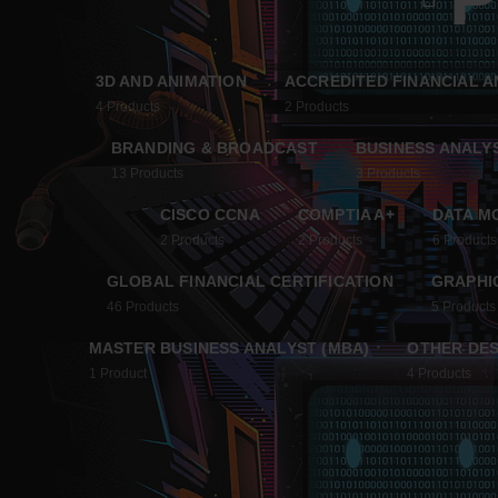
3D AND ANIMATION
ACCREDITED FINANCIAL A
4
Products
2
Products
BRANDING & BROADCAST
BUSINESS ANALY
13
Products
3
Products
CISCO CCNA
COMPTIA A+
DATA M
2
Products
2
Products
6
Products
GLOBAL FINANCIAL CERTIFICATION
GRAPHIC
46
Products
5
Products
MASTER BUSINESS ANALYST (MBA)
OTHER DES
1
Product
4
Products