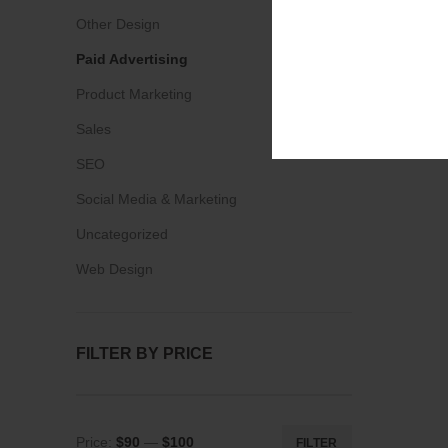
Other Design
Paid Advertising
Product Marketing
Sales
SEO
Social Media & Marketing
Uncategorized
Web Design
FILTER BY PRICE
Price:
$90
—
$100
FILTER