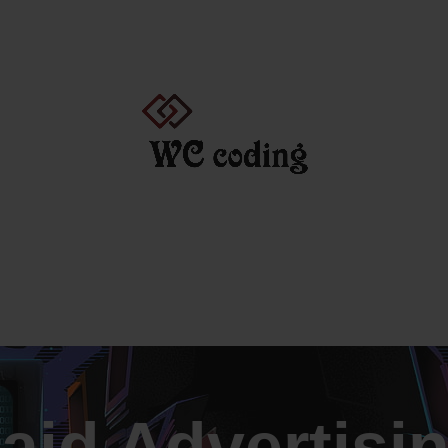
CATIONS COURSES
FINANCE COURSES AND CERTIFICATIONS
aid Advertisi