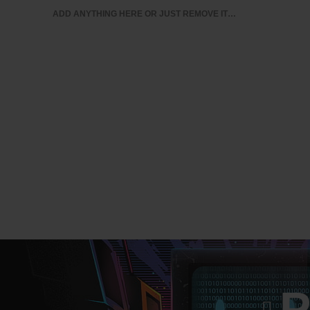
ADD ANYTHING HERE OR JUST REMOVE IT…
BUSINESS ANALYTICS & INTELLIGENCE
IT CERTIFI
MY ACCOUNT
P