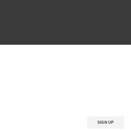
HEY YOU, SIGN UP AND
CONNECT TO WOODMART
Be the first to learn about our latest trends and get exclusive offers