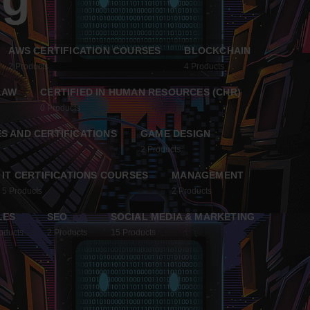
AWS CERTIFICATION COURSES
BLOCKCHAIN
2
Products
4
Products
LAW
CERTIFIED IN HUMAN RESOURCES (CHR)
0
Products
S AND CERTIFICATIONS
GAME DESIGN
2
Products
IT CERTIFICATIONS COURSES
MANAGEMENT
5
Products
2
Products
LES
SEO
SOCIAL MEDIA & MARKETING
oducts
2
Products
15
Products