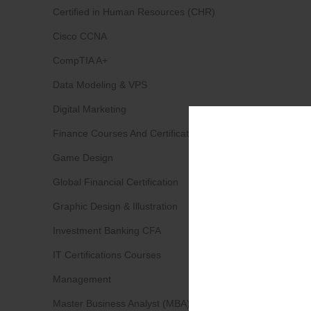
Certified in Human Resources (CHR)
Cisco CCNA
CompTIA A+
Data Modeling & VPS
Digital Marketing
Finance Courses And Certifications
Game Design
Global Financial Certification
Graphic Design & Illustration
Investment Banking CFA
IT Certifications Courses
Management
Master Business Analyst (MBA)