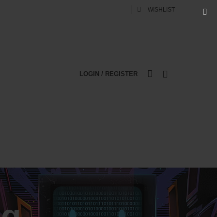
0
WISHLIST
LOGIN / REGISTER
0
WEB DESIGN
DIGITAL MARKETING
ng