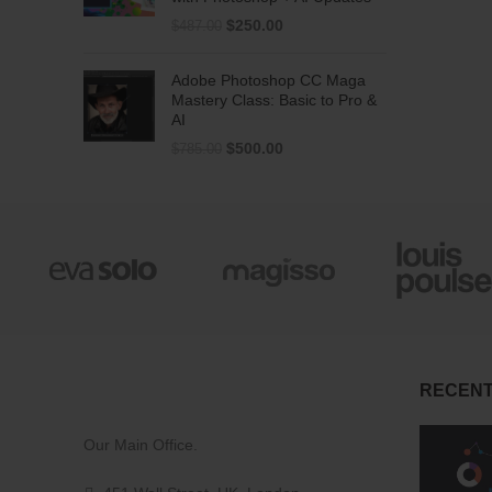
$
250.00
$
487.00
Adobe Photoshop CC Maga
Mastery Class: Basic to Pro &
AI
$
500.00
$
785.00
RECENT
Our Main Office.