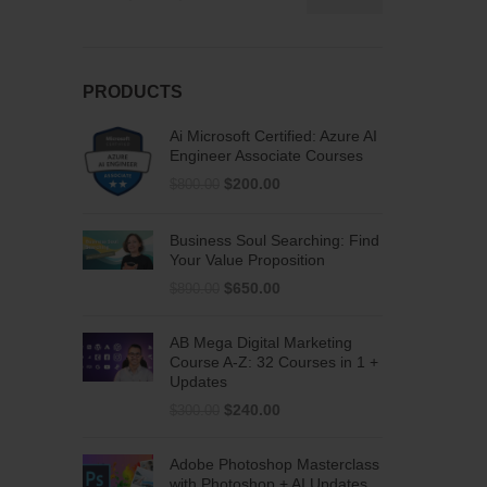
PRODUCTS
Ai Microsoft Certified: Azure AI
Engineer Associate Courses
$
200.00
$
800.00
Business Soul Searching: Find
Your Value Proposition
$
650.00
$
890.00
AB Mega Digital Marketing
Course A-Z: 32 Courses in 1 +
Updates
$
240.00
$
300.00
Adobe Photoshop Masterclass
with Photoshop + AI Updates