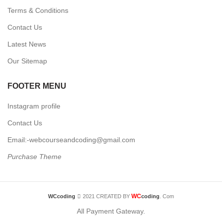
Terms & Conditions
Contact Us
Latest News
Our Sitemap
FOOTER MENU
Instagram profile
Contact Us
Email:-webcourseandcoding@gmail.com
Purchase Theme
WC
WCcoding
2021 CREATED BY
coding
. Com
All Payment Gateway.