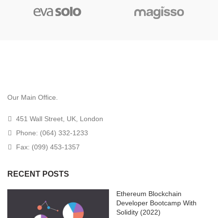
Our Main Office.
451 Wall Street, UK, London
Phone: (064) 332-1233
Fax: (099) 453-1357
RECENT POSTS
Ethereum Blockchain
Developer Bootcamp With
Solidity (2022)