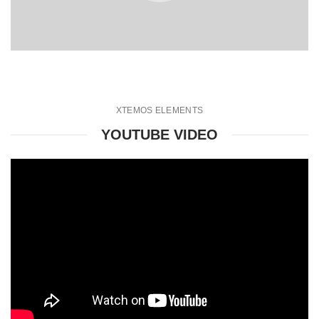
XTEMOS ELEMENTS
YOUTUBE VIDEO