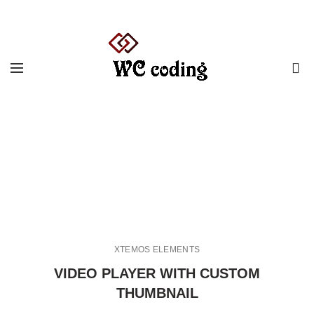
0
Video-element
HOME
VIDEO-ELEMENT
XTEMOS ELEMENTS
VIDEO PLAYER WITH CUSTOM
THUMBNAIL