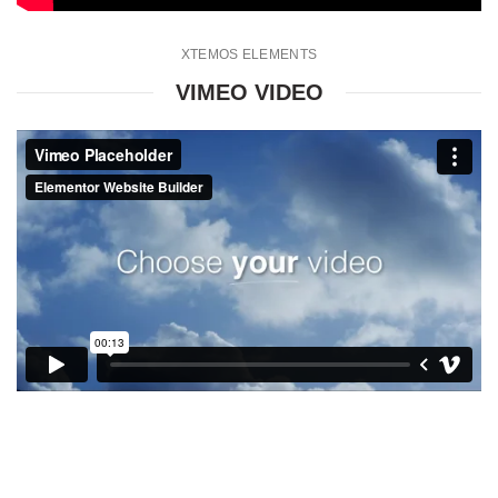
XTEMOS ELEMENTS
VIMEO VIDEO