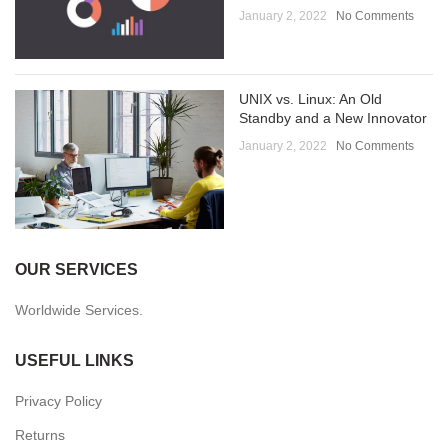
January 2, 2022
No Comments
UNIX vs. Linux: An Old
Standby and a New Innovator
January 2, 2022
No Comments
OUR SERVICES
Worldwide Services.
USEFUL LINKS
Privacy Policy
Returns